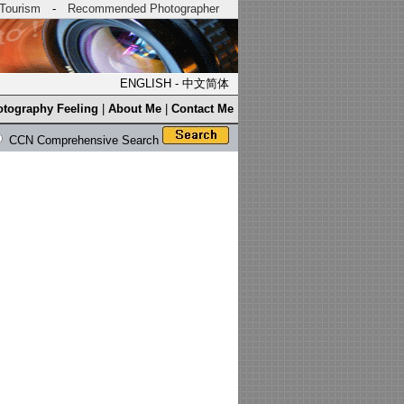
Tourism
-
Recommended Photographer
ENGLISH
-
中文简体
tography Feeling
|
About Me
|
Contact Me
CCN Comprehensive Search