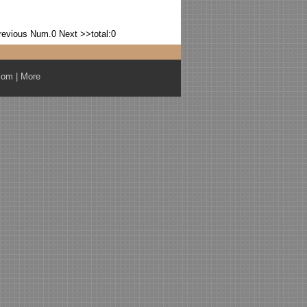
revious
Num.0
Next >>
total:0
com
|
More