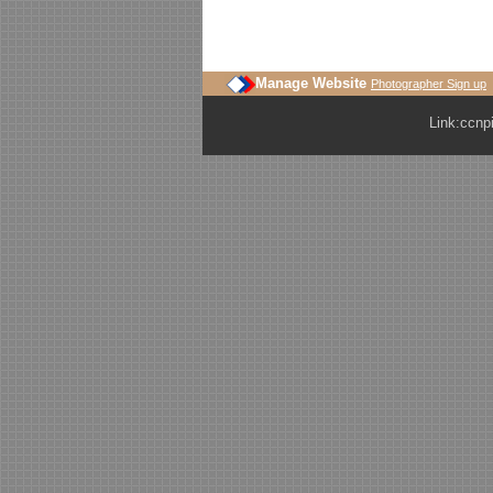
Manage Website
Photographer Sign up
Link:
ccnp