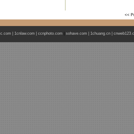
<< P
ic.com
|
1cnlaw.com
|
ccnphoto.com
|
sohave.com
|
1chuang.cn
|
cnweb123.