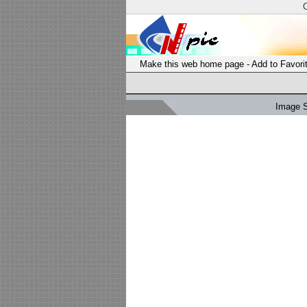
Make this web home page
-
Add to Favori
Image 