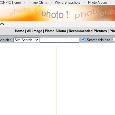
CCNPIC Home
-
Image China
-
World Snapshots
-
Photo Album
-
tes
Home
|
All Image
|
Photo Album
|
Recommended Pictures
|
Pho
Search：
Search this site